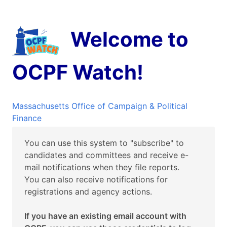
Welcome to
OCPF Watch!
Massachusetts Office of Campaign & Political
Finance
You can use this system to "subscribe" to
candidates and committees and receive e-
mail notifications when they file reports.
You can also receive notifications for
registrations and agency actions.
If you have an existing email account with