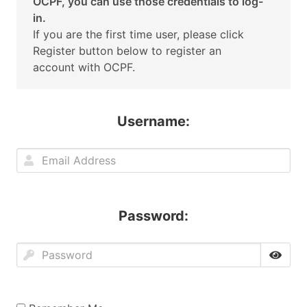
OCPF, you can use those credentials to log-
in.
If you are the first time user, please click
Register button below to register an
account with OCPF.
Username:
Password: