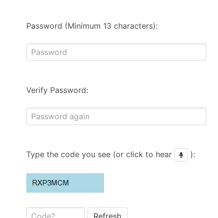
Password (Minimum 13 characters):
Verify Password:
Type the code you see (or click to hear
):
Refresh