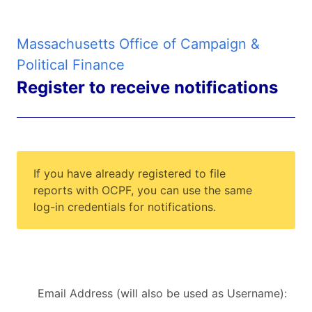
Massachusetts Office of Campaign &
Political Finance
Register to receive notifications
If you have already registered to file
reports with OCPF, you can use the same
log-in credentials for notifications.
Email Address (will also be used as Username):