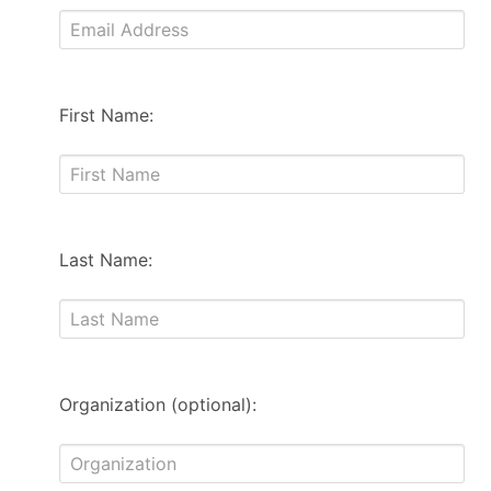
First Name:
Last Name:
Organization (optional):