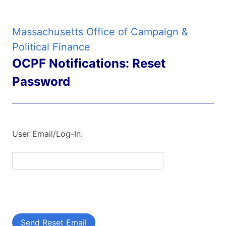
Massachusetts Office of Campaign &
Political Finance
OCPF Notifications: Reset
Password
User Email/Log-In:
Send Reset Email